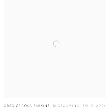
GREG CRAOLA SIMKINS
,
BLOSSOMING
,
SOLD
,
2024