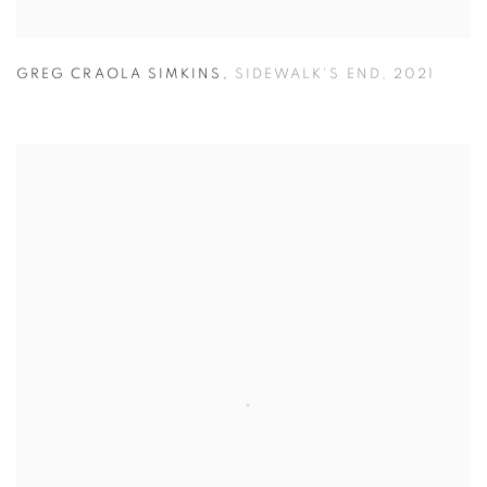
GREG CRAOLA SIMKINS
,
SIDEWALK'S END
,
2021