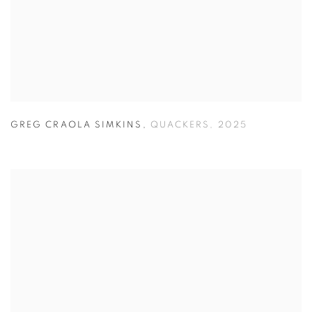
GREG CRAOLA SIMKINS
,
QUACKERS
,
2025