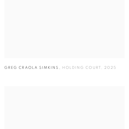
GREG CRAOLA SIMKINS
,
HOLDING COURT
,
2025