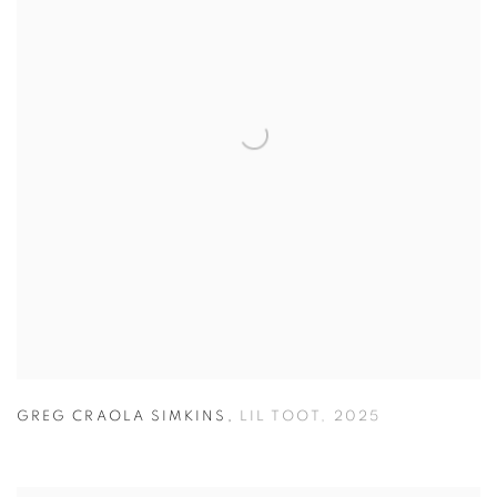
GREG CRAOLA SIMKINS
,
LIL TOOT
,
2025