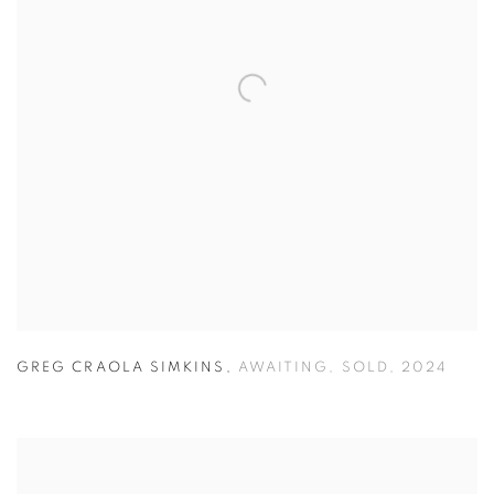
GREG CRAOLA SIMKINS
,
AWAITING
,
SOLD
,
2024