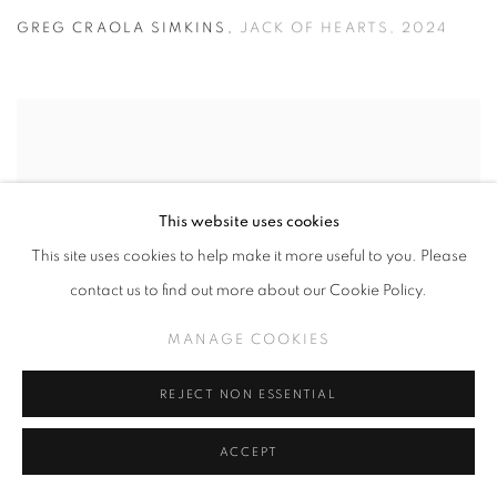
GREG CRAOLA SIMKINS
,
JACK OF HEARTS
,
2024
This website uses cookies
This site uses cookies to help make it more useful to you. Please
contact us to find out more about our Cookie Policy.
MANAGE COOKIES
REJECT NON ESSENTIAL
ACCEPT