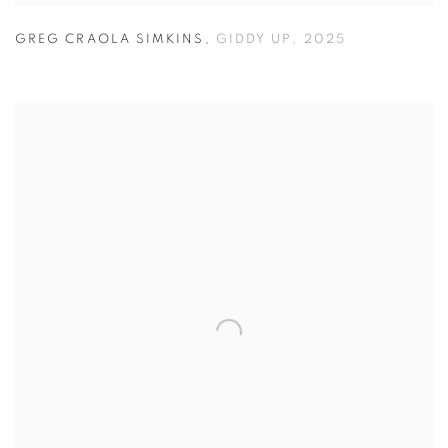
GREG CRAOLA SIMKINS
,
GIDDY UP
,
2025