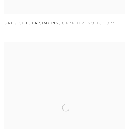
GREG CRAOLA SIMKINS
,
CAVALIER
,
SOLD
,
2024