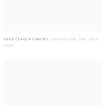
GREG CRAOLA SIMKINS
,
CARDHOLDER ONE
,
SOLD
,
2023