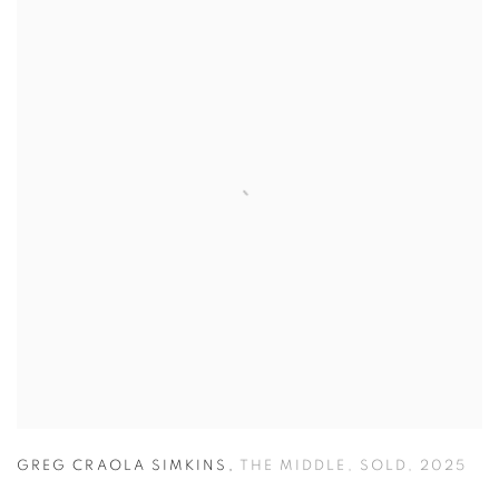
GREG CRAOLA SIMKINS
,
THE MIDDLE
,
SOLD
,
2025