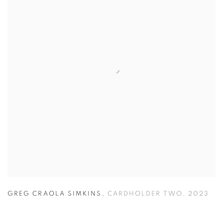
GREG CRAOLA SIMKINS
,
CARDHOLDER TWO
,
2023