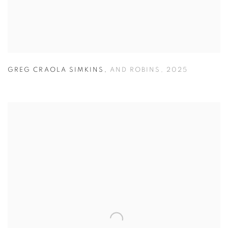
GREG CRAOLA SIMKINS
,
AND ROBINS
,
2025