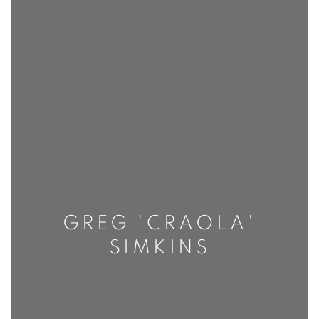
GREG 'CRAOLA'
SIMKINS