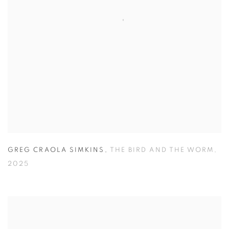
GREG CRAOLA SIMKINS
,
THE BIRD AND THE WORM
,
2025