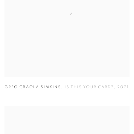
GREG CRAOLA SIMKINS
,
IS THIS YOUR CARD?
,
2021