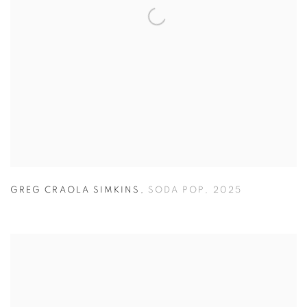
GREG CRAOLA SIMKINS
,
SODA POP
,
2025