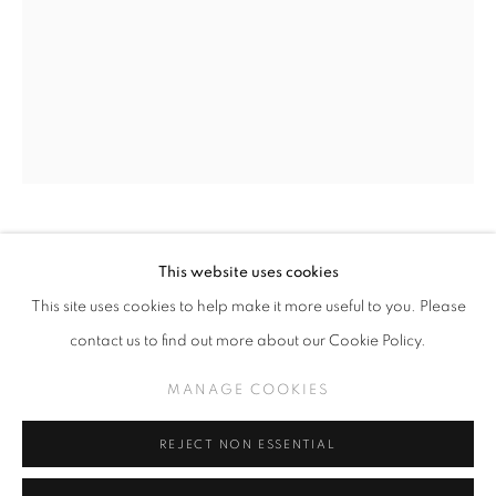
GREG 'CRAOLA' SIMKINS
WORKS
THE MIDDLE
MANAGE COOKIES
GREG CRAOLA SIMKINS
This website uses cookies
COPYRIGHT © KPPROJECTS.NET 2020
This site uses cookies to help make it more useful to you. Please
SITE BY ARTLOGIC
GIDDY UP
,
2025
contact us to find out more about our Cookie Policy.
Acrylic on Canvas
633 N. La Brea Ave., Los Angeles CA 90036 //
MANAGE COOKIES
24" x 18"
info@kpprojects.net // 323.933.4408
REJECT NON ESSENTIAL
INQUIRE