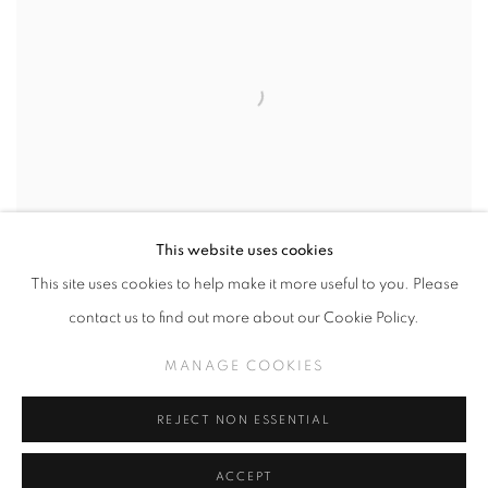
This website uses cookies
This site uses cookies to help make it more useful to you. Please
contact us to find out more about our Cookie Policy.
MANAGE COOKIES
JON CHING
,
OCTOBER 3RD - OCTOBER 31ST (CLICK
FOR DETAILS)
,
2026
REJECT NON ESSENTIAL
ACCEPT