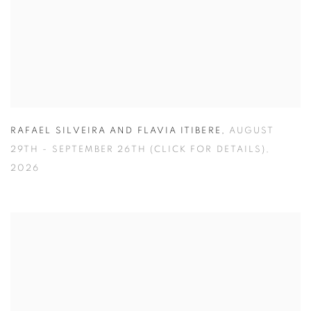
RAFAEL SILVEIRA AND FLAVIA ITIBERE
,
AUGUST
29TH - SEPTEMBER 26TH (CLICK FOR DETAILS)
,
2026