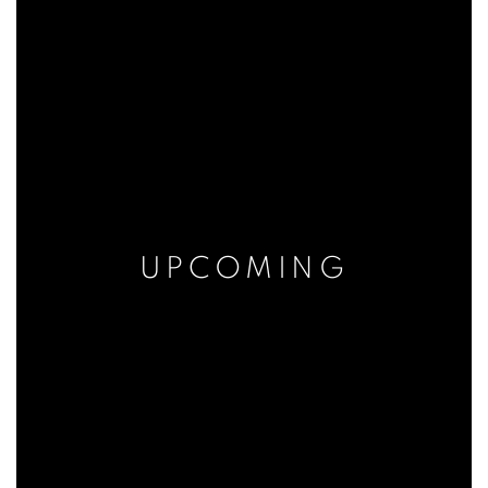
UPCOMING