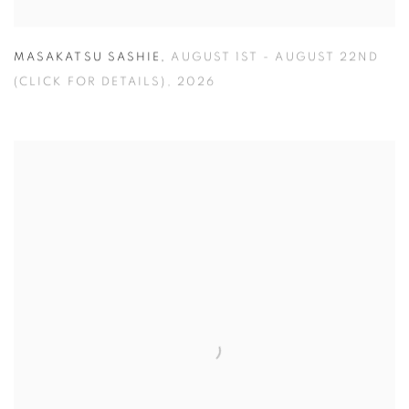
MASAKATSU SASHIE
,
AUGUST 1ST - AUGUST 22ND
(CLICK FOR DETAILS)
,
2026