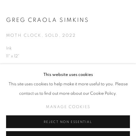
GREG CRAOLA SIMKINS
GREG 'CRAOLA' SIMKINS
MOTH CLOCK, SOLD
,
2022
WORKS
Ink
THE MIDDLE
11" x 12"
MANAGE COOKIES
This website uses cookies
COPYRIGHT © KPPROJECTS.NET 2020
INQUIRE
This site uses cookies to help make it more useful to you. Please
SITE BY ARTLOGIC
contact us to find out more about our Cookie Policy.
633 N. La Brea Ave., Los Angeles CA 90036 //
SHARE
MANAGE COOKIES
info@kpprojects.net // 323.933.4408
REJECT NON ESSENTIAL