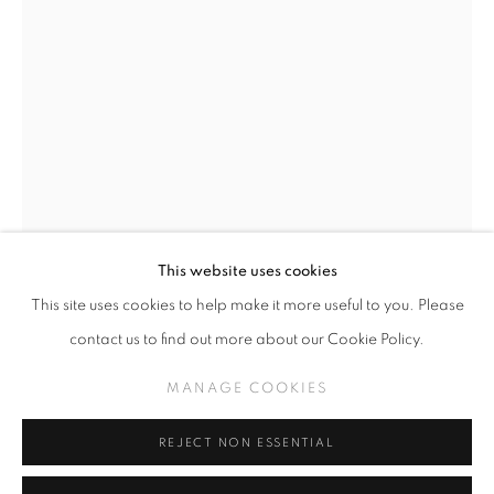
GREG 'CRAOLA' SIMKINS
WORKS
THE MIDDLE
MANAGE COOKIES
This website uses cookies
COPYRIGHT © KPPROJECTS.NET 2020
This site uses cookies to help make it more useful to you. Please
GREG CRAOLA SIMKINS
SITE BY ARTLOGIC
contact us to find out more about our Cookie Policy.
JACK OF CLUBS
,
2025
633 N. La Brea Ave., Los Angeles CA 90036 //
MANAGE COOKIES
info@kpprojects.net // 323.933.4408
Acrylic on Paper
18.25" x 12.5"
REJECT NON ESSENTIAL