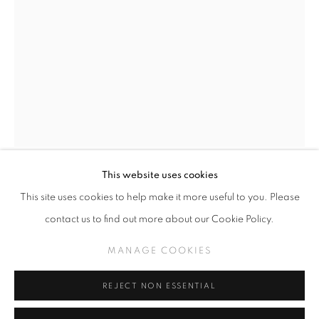
GREG 'CRAOLA' SIMKINS
WORKS
THE MIDDLE
MANAGE COOKIES
This website uses cookies
COPYRIGHT © KPPROJECTS.NET 2020
GREG CRAOLA SIMKINS
This site uses cookies to help make it more useful to you. Please
SITE BY ARTLOGIC
contact us to find out more about our Cookie Policy.
BEAKS, SOLD
,
2025
633 N. La Brea Ave., Los Angeles CA 90036 //
MANAGE COOKIES
info@kpprojects.net // 323.933.4408
Acrylic on Paper
18.25" x 12.5"
REJECT NON ESSENTIAL