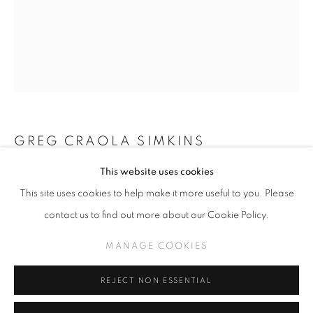
GREG 'CRAOLA' SIMKINS
WORKS
THE MIDDLE
GREG CRAOLA SIMKINS
MANAGE COOKIES
This website uses cookies
COPYRIGHT © KPPROJECTS.NET 2020
QUACKERS
,
2025
This site uses cookies to help make it more useful to you. Please
SITE BY ARTLOGIC
Acrylic on Canvas
contact us to find out more about our Cookie Policy.
20" x 16"
633 N. La Brea Ave., Los Angeles CA 90036 //
MANAGE COOKIES
info@kpprojects.net // 323.933.4408
INQUIRE
REJECT NON ESSENTIAL