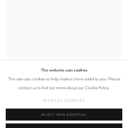
GREG 'CRAOLA' SIMKINS
WORKS
THE MIDDLE
MANAGE COOKIES
This website uses cookies
COPYRIGHT © KPPROJECTS.NET 2020
GREG CRAOLA SIMKINS
This site uses cookies to help make it more useful to you. Please
SITE BY ARTLOGIC
contact us to find out more about our Cookie Policy.
JACK OF HEARTS
,
2024
633 N. La Brea Ave., Los Angeles CA 90036 //
MANAGE COOKIES
Acrylic on Paper
info@kpprojects.net // 323.933.4408
18" x 12.5"
REJECT NON ESSENTIAL