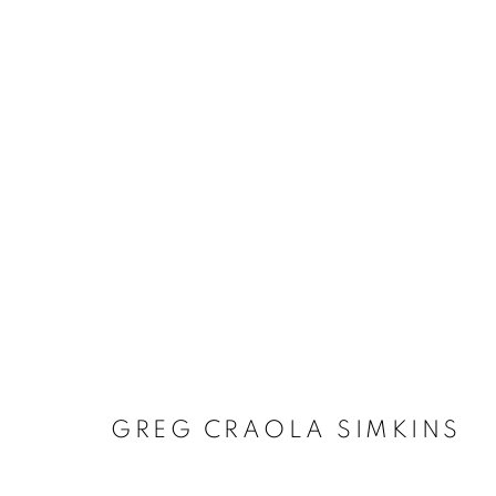
GREG CRAOLA SIMKINS