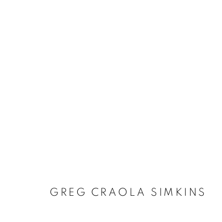
GREG CRAOLA SIMKINS