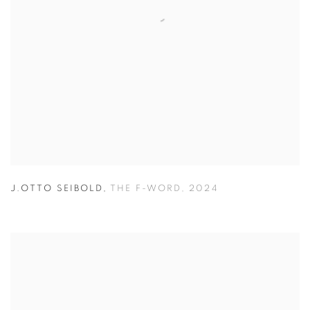
J.OTTO SEIBOLD
,
THE F-WORD
,
2024