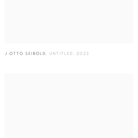
J.OTTO SEIBOLD
,
UNTITLED
,
2023