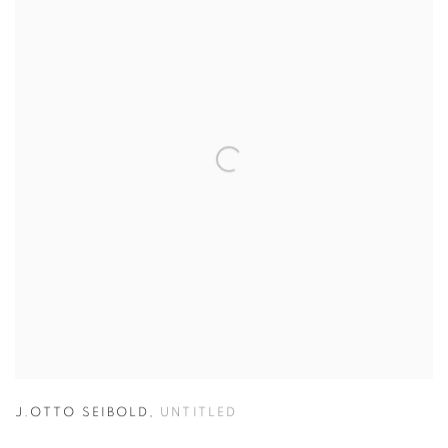
J.OTTO SEIBOLD
,
UNTITLED