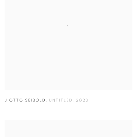
J.OTTO SEIBOLD
,
UNTITLED
,
2023