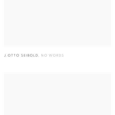
J.OTTO SEIBOLD
,
NO WORDS