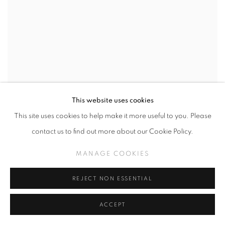
This website uses cookies
This site uses cookies to help make it more useful to you. Please
contact us to find out more about our Cookie Policy.
MANAGE COOKIES
REJECT NON ESSENTIAL
ACCEPT