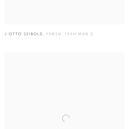
J.OTTO SEIBOLD
,
YEMEN
,
YEAH MAN 2