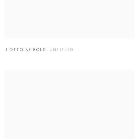
J.OTTO SEIBOLD
,
UNTITLED