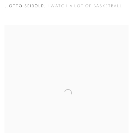
J.OTTO SEIBOLD
,
I WATCH A LOT OF BASKETBALL