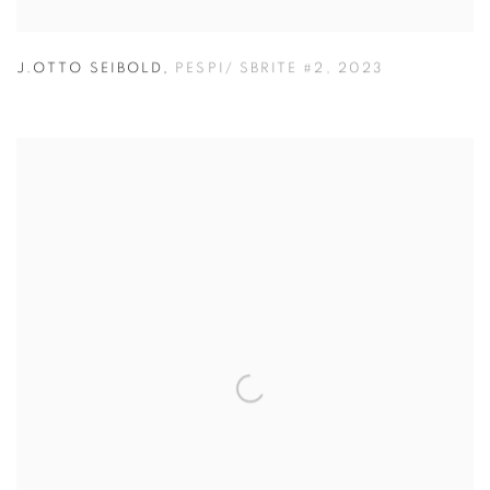
J.OTTO SEIBOLD
,
PESPI/ SBRITE #2
,
2023