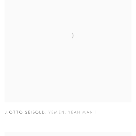
J.OTTO SEIBOLD
,
YEMEN
,
YEAH MAN 1