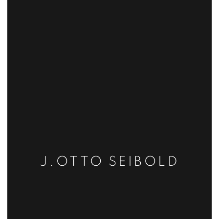
J.OTTO SEIBOLD