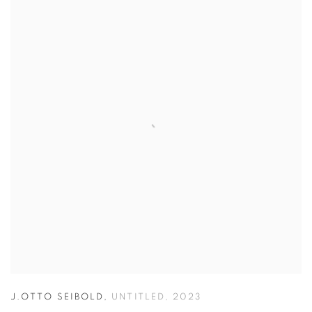
J.OTTO SEIBOLD
,
UNTITLED
,
2023