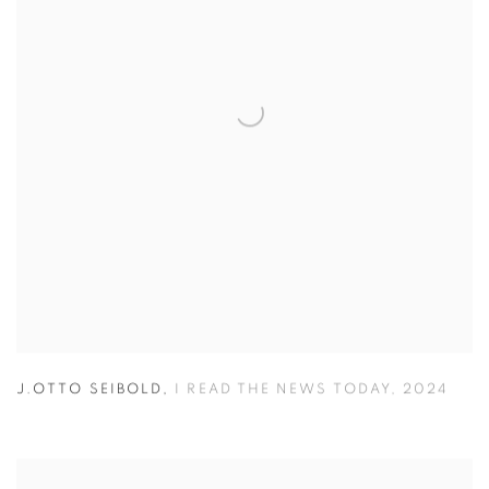
J.OTTO SEIBOLD
,
I READ THE NEWS TODAY
,
2024