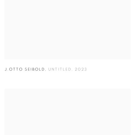
J.OTTO SEIBOLD
,
UNTITLED
,
2023