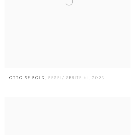
J.OTTO SEIBOLD
,
PESPI/ SBRITE #1
,
2023