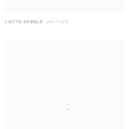
J.OTTO SEIBOLD
,
UNTITLED