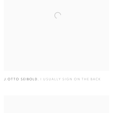
J.OTTO SEIBOLD
,
I USUALLY SIGN ON THE BACK