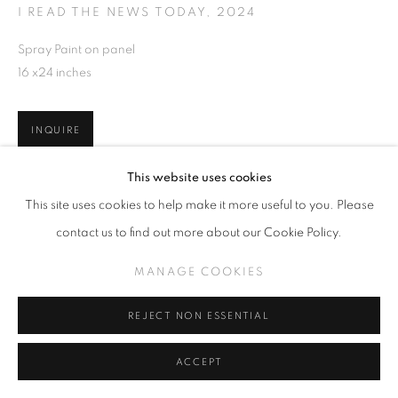
I READ THE NEWS TODAY
,
2024
Spray Paint on panel
16 x24 inches
INQUIRE
This website uses cookies
This site uses cookies to help make it more useful to you. Please
SHARE
contact us to find out more about our Cookie Policy.
MANAGE COOKIES
REJECT NON ESSENTIAL
ACCEPT