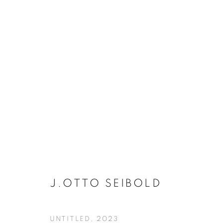
J. OTTO SEIBOLD - UNTITL
J.OTTO SEIBOLD
MANAGE COOKIES
UNTITLED
,
2023
COPYRIGHT © KPPROJECTS.NET 2020
SITE BY ARTLOGIC