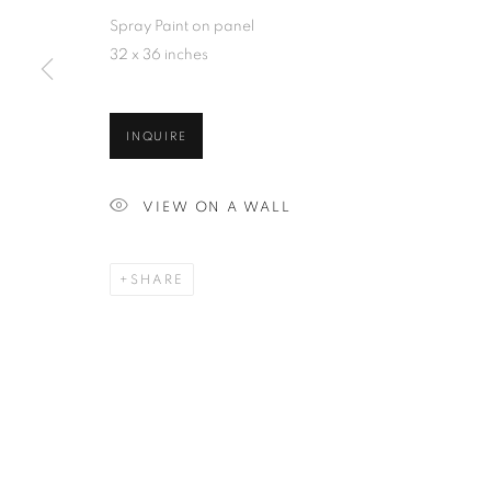
Spray Paint on panel
32 x 36 inches
INQUIRE
VIEW ON A WALL
SHARE