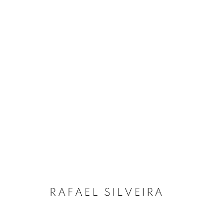
RAFAEL SILVEIRA