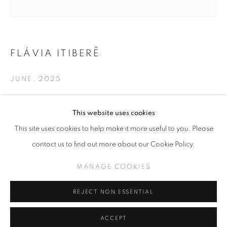
FLÁVIA ITIBERÊ
SLICE OF SUMMER 2025
JUNE
,
2025
SPHERES OF INFLUENCE
MANAGE COOKIES
Hand-made embroidery on linen
This website uses cookies
19 in x 19 in
COPYRIGHT © KPPROJECTS.NET 2020
This site uses cookies to help make it more useful to you. Please
SITE BY ARTLOGIC
contact us to find out more about our Cookie Policy.
INQUIRE
633 N. La Brea Ave., Los Angeles CA 90036 //
MANAGE COOKIES
info@kpprojects.net // 323.933.4408
REJECT NON ESSENTIAL
SHARE
ACCEPT