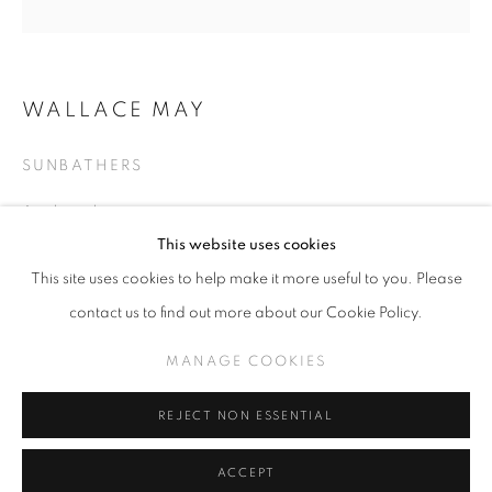
WALLACE MAY
SLICE OF SUMMER 2025
SUNBATHERS
SPHERES OF INFLUENCE
Acrylic on linen
MANAGE COOKIES
25.5 in x 25.5 in
This website uses cookies
COPYRIGHT © KPPROJECTS.NET 2020
This site uses cookies to help make it more useful to you. Please
SITE BY ARTLOGIC
INQUIRE
contact us to find out more about our Cookie Policy.
633 N. La Brea Ave., Los Angeles CA 90036 //
MANAGE COOKIES
info@kpprojects.net // 323.933.4408
SHARE
REJECT NON ESSENTIAL
ACCEPT