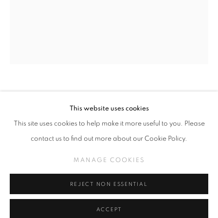
SLICE OF SUMMER 2025
SPHERES OF INFLUENCE
MANAGE COOKIES
TODD SCHORR
This website uses cookies
COPYRIGHT © KPPROJECTS.NET 2020
THE MAESTRO
This site uses cookies to help make it more useful to you. Please
SITE BY ARTLOGIC
contact us to find out more about our Cookie Policy.
Acrylic on canvas
633 N. La Brea Ave., Los Angeles CA 90036 //
30 in x 24 in
MANAGE COOKIES
info@kpprojects.net // 323.933.4408
REJECT NON ESSENTIAL
INQUIRE
ACCEPT