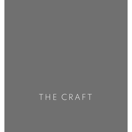
THE CRAFT