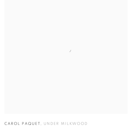
CAROL PAQUET
,
UNDER MILKWOOD