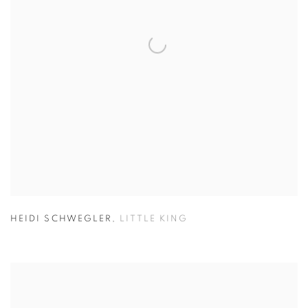
HEIDI SCHWEGLER
,
LITTLE KING