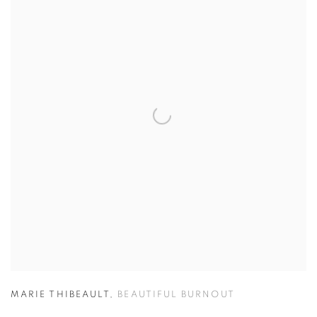
MARIE THIBEAULT
,
BEAUTIFUL BURNOUT