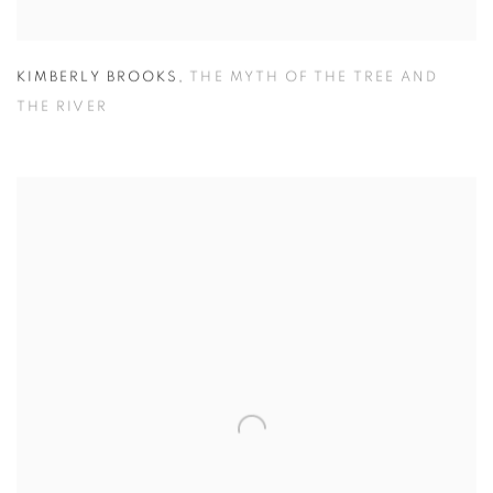
KIMBERLY BROOKS
,
THE MYTH OF THE TREE AND
THE RIVER