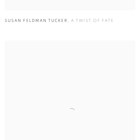
SUSAN FELDMAN TUCKER
,
A TWIST OF FATE