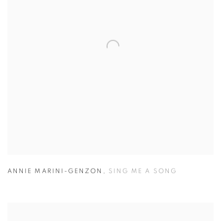
ANNIE MARINI-GENZON
,
SING ME A SONG