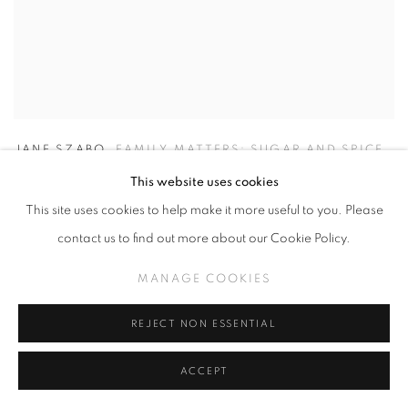
JANE SZABO
,
FAMILY MATTERS: SUGAR AND SPICE
This website uses cookies
This site uses cookies to help make it more useful to you. Please
contact us to find out more about our Cookie Policy.
MANAGE COOKIES
REJECT NON ESSENTIAL
ACCEPT