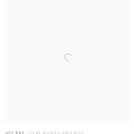
JOY RAY
,
TO BE RUINED AND RISE