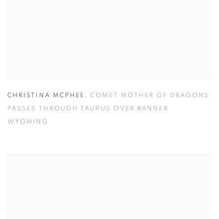
CHRISTINA MCPHEE
,
COMET MOTHER OF DRAGONS
PASSES THROUGH TAURUS OVER BANNER
WYOMING