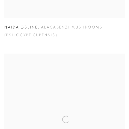
NAIDA OSLINE
,
ALACABENZI MUSHROOMS
(PSILOCYBE CUBENSIS)