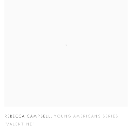
REBECCA CAMPBELL
,
YOUNG AMERICANS SERIES
"VALENTINE"