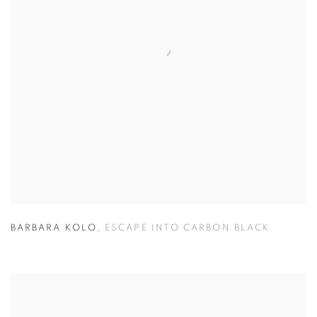
BARBARA KOLO
,
ESCAPE INTO CARBON BLACK