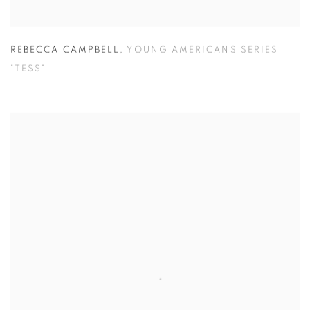
REBECCA CAMPBELL
,
YOUNG AMERICANS SERIES
"TESS"