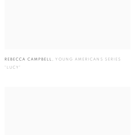
REBECCA CAMPBELL
,
YOUNG AMERICANS SERIES
"LUCY"