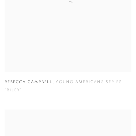
REBECCA CAMPBELL
,
YOUNG AMERICANS SERIES
"RILEY"