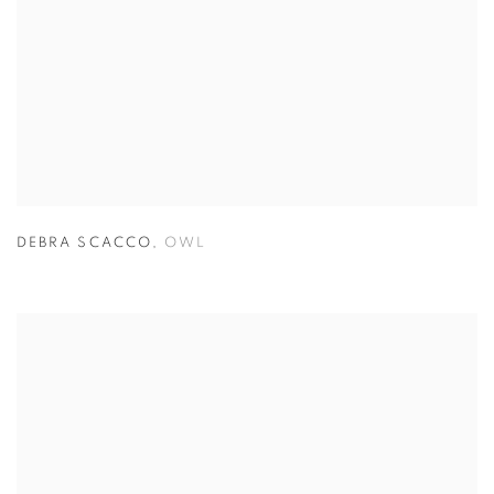
DEBRA SCACCO
,
OWL