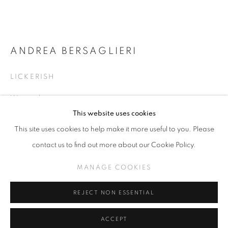
ANDREA BERSAGLIERI
THE CRAFT
LICKERISH
CURATED WITH ANDI CAMPOGNONE
Watercolor
MANAGE COOKIES
5.5 x 5.25 inches
This website uses cookies
COPYRIGHT © KPPROJECTS.NET 2020
This site uses cookies to help make it more useful to you. Please
SITE BY ARTLOGIC
INQUIRE
contact us to find out more about our Cookie Policy.
633 N. La Brea Ave., Los Angeles CA 90036 //
MANAGE COOKIES
VIEW ON A WALL
info@kpprojects.net // 323.933.4408
REJECT NON ESSENTIAL
SHARE
ACCEPT