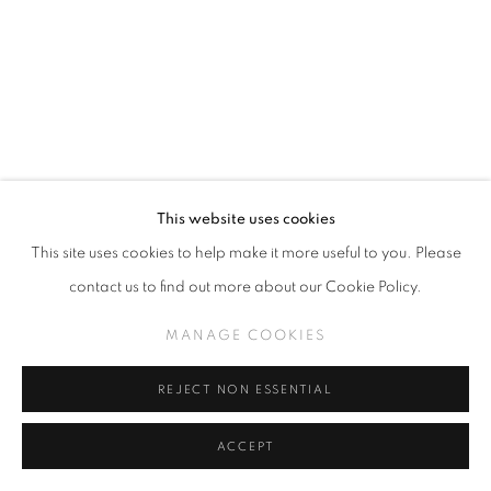
This website uses cookies
This site uses cookies to help make it more useful to you. Please
CAMILLE ROSE GARCIA
contact us to find out more about our Cookie Policy.
THE ART OF TUNING THE HEART OF THE WORLD
MANAGE COOKIES
WAS LOST
,
2024
REJECT NON ESSENTIAL
Acrylic on Wood Panel with Pacific Ocean Foraged Driftwood
66 x 48 inches
ACCEPT