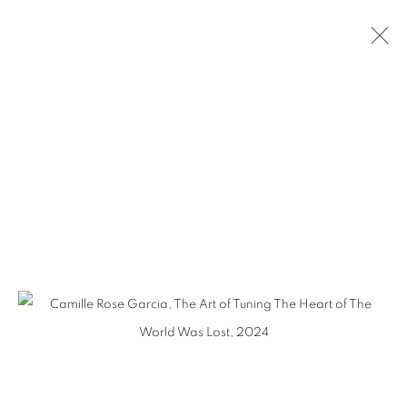
CAMILLE ROSE GARCIA - HERETIC
BEAUTY
MANAGE COOKIES
COPYRIGHT © KPPROJECTS.NET 2020
SITE BY ARTLOGIC
633 N. La Brea Ave., Los Angeles CA 90036 //
info@kpprojects.net // 323.933.4408