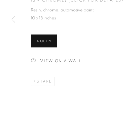
13 - CHROME) (CLICK FOR DETAILS)
Resin, chrome, automotive paint
10 x 18 inches
INQUIRE
VIEW ON A WALL
SHARE