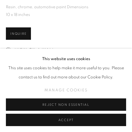
Resin, chrome, automotive paint Dimensions
10 x 18 inches
INQUIRE
VIEW ON A WALL
This website uses cookies
This site uses cookies to help make it more useful to you. Please
SHARE
contact us to find out more about our Cookie Policy.
MANAGE COOKIES
REJECT NON ESSENTIAL
ACCEPT