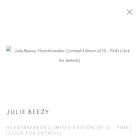
JULIE BEEZY - HERETIC BEAUTY
MANAGE COOKIES
COPYRIGHT © KPPROJECTS.NET 2020
SITE BY ARTLOGIC
JULIE BEEZY
633 N. La Brea Ave., Los Angeles CA 90036 //
HEARTBREAKER (LIMITED EDITION OF 13 - PINK)
info@kpprojects.net // 323.933.4408
(CLICK FOR DETAILS)