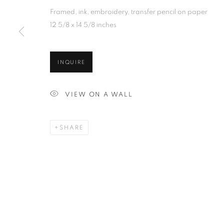
Framed, ink, embroidery, transfer pencil on paper
12 5/8 x 14 5/8 inches
INQUIRE
VIEW ON A WALL
SHARE