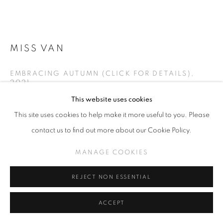
MISS VAN
EMBRACING AUTUMN (CLICK FOR DETAILS)
,
2021
This website uses cookies
Oil on canvas
This site uses cookies to help make it more useful to you. Please
39.4 x 39.4 inches
contact us to find out more about our Cookie Policy.
INQUIRE
MANAGE COOKIES
VIEW ON A WALL
REJECT NON ESSENTIAL
ACCEPT
SHARE