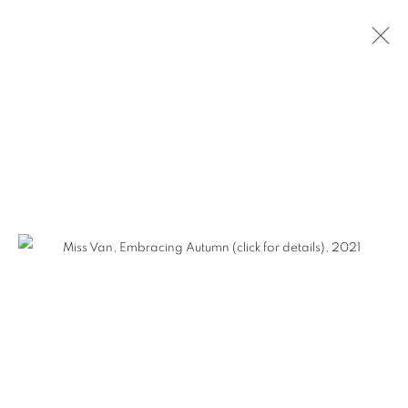
MISS VAN - HERETIC BEAUTY
MANAGE COOKIES
COPYRIGHT © KPPROJECTS.NET 2020
SITE BY ARTLOGIC
633 N. La Brea Ave., Los Angeles CA 90036 //
info@kpprojects.net // 323.933.4408