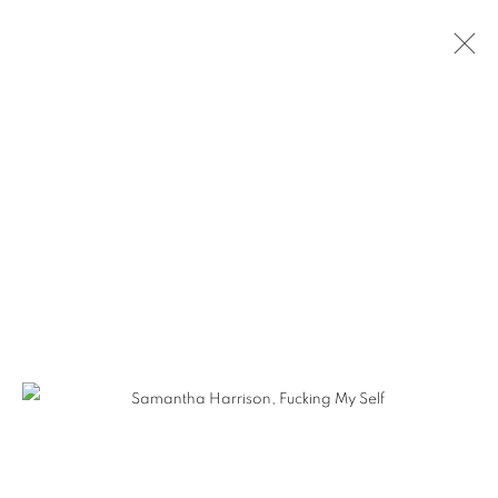
SAMANTHA HARRISON - HERETIC
BEAUTY
MANAGE COOKIES
COPYRIGHT © KPPROJECTS.NET 2020
SITE BY ARTLOGIC
633 N. La Brea Ave., Los Angeles CA 90036 //
info@kpprojects.net // 323.933.4408