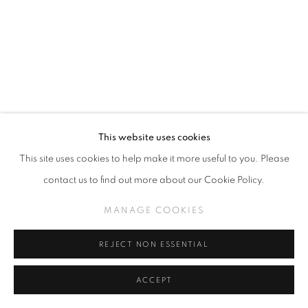
This website uses cookies
This site uses cookies to help make it more useful to you. Please
contact us to find out more about our Cookie Policy.
SAMANTHA HARRISON
MANAGE COOKIES
FUCKING MY SELF
REJECT NON ESSENTIAL
Linen, cotton floss and trim
83 x 48 inches
ACCEPT