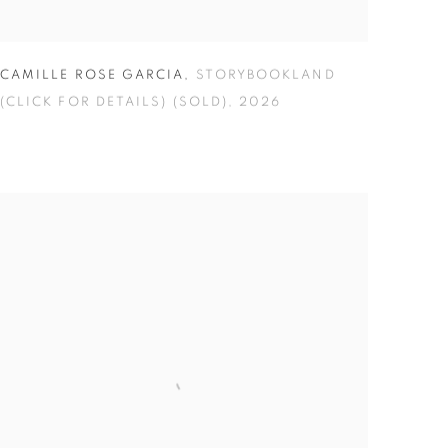
CAMILLE ROSE GARCIA
,
STORYBOOKLAND
(CLICK FOR DETAILS) (SOLD)
,
2026