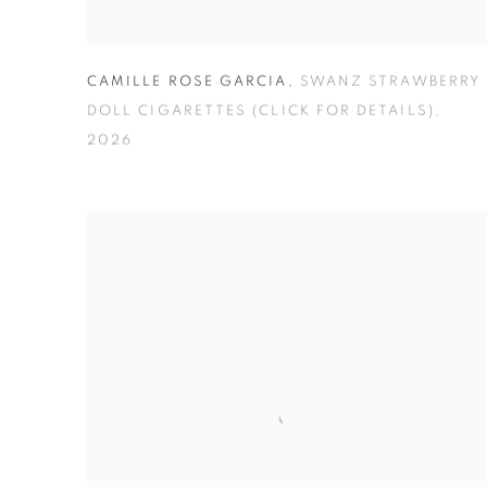
CAMILLE ROSE GARCIA
,
SWANZ STRAWBERRY
DOLL CIGARETTES (CLICK FOR DETAILS)
,
2026