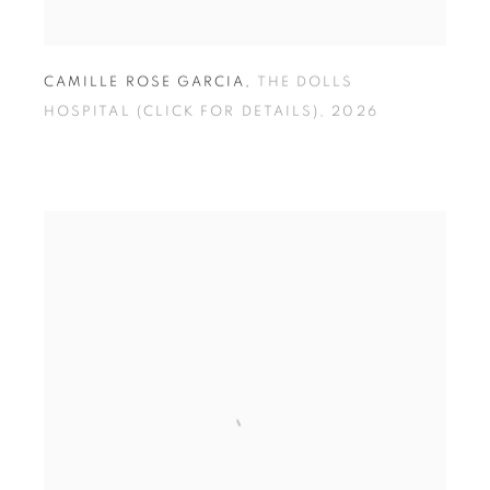
CAMILLE ROSE GARCIA
,
THE DOLLS
HOSPITAL (CLICK FOR DETAILS)
,
2026