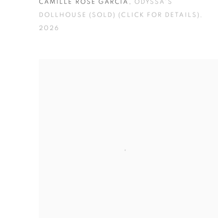
CAMILLE ROSE GARCIA
,
ODYSSA'S
DOLLHOUSE (SOLD) (CLICK FOR DETAILS)
,
2026