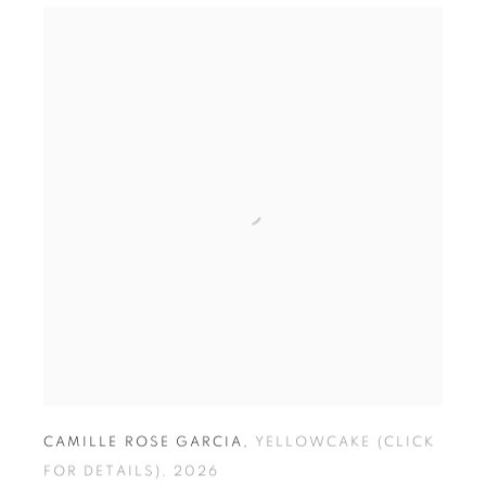
S
CAMILLE ROSE GARCIA
,
YELLOWCAKE (CLICK
FOR DETAILS)
,
2026