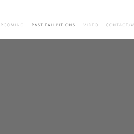
UPCOMING
PAST EXHIBITIONS
VIDEO
CONTACT/M