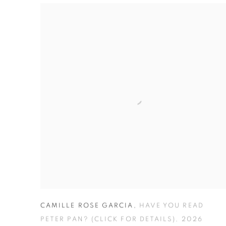
THE ORPHANED NIHILIST HOSPITAL FOR DOLL
CAMILLE ROSE GARCIA
,
HAVE YOU READ
PETER PAN? (CLICK FOR DETAILS)
,
2026