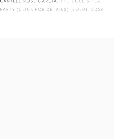
CAMILLE ROSE GARCIA
,
THE DOLL'S TEA
PARTY (CLICK FOR DETAILS) (SOLD)
,
2026