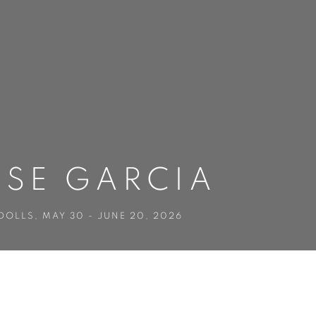
OSE GARCIA
 DOLLS
,
MAY 30 - JUNE 20, 2026