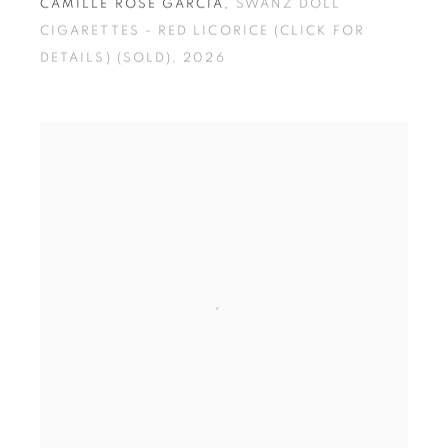
CAMILLE ROSE GARCIA
,
SWANZ DOLL
CIGARETTES - RED LICORICE (CLICK FOR
DETAILS) (SOLD)
,
2026