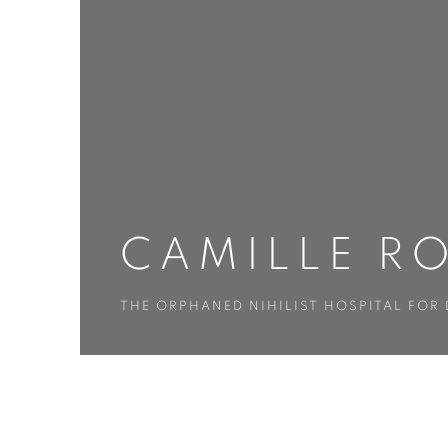
CAMILLE R
THE ORPHANED NIHILIST HOSPITAL FOR
CAMILLE ROSE GARCIA