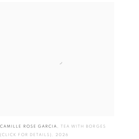
CAMILLE ROSE GARCIA
,
TEA WITH BORGES
(CLICK FOR DETAILS)
,
2026