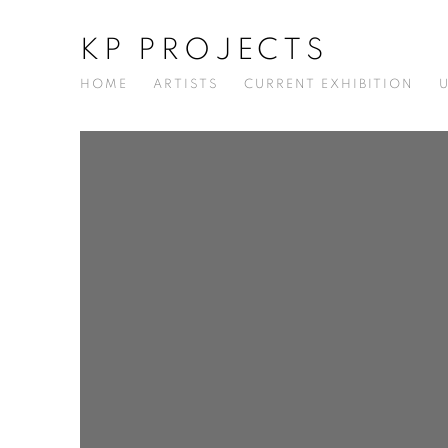
KP PROJECTS
HOME
ARTISTS
CURRENT EXHIBITION