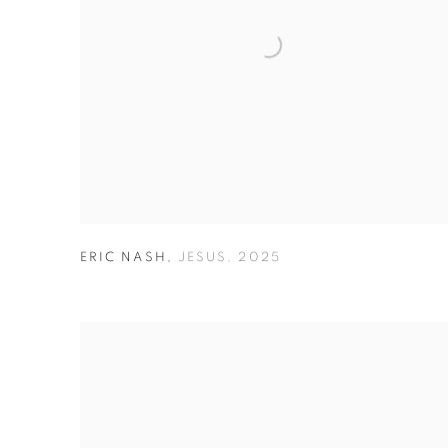
ERIC NASH
,
JESUS
,
2025