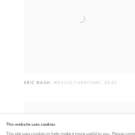
ERIC NASH
,
MEXICO FURNITURE
,
2025
This website uses cookies
This site uses cookies to help make it more useful to you. Please cont