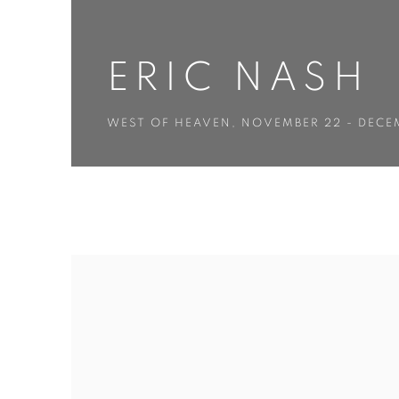
ERIC NASH
WEST OF HEAVEN
,
NOVEMBER 22 - DECEM
ERIC NASH
WEST OF HEAVEN