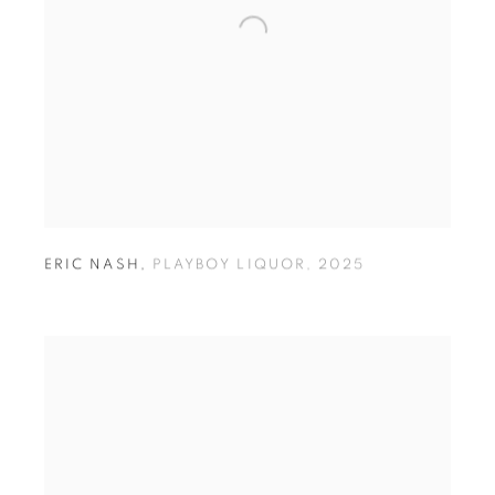
ERIC NASH
,
PLAYBOY LIQUOR
,
2025