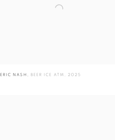
ERIC NASH
,
BEER ICE ATM
,
2025