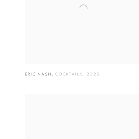
ERIC NASH
,
COCKTAILS
,
2025