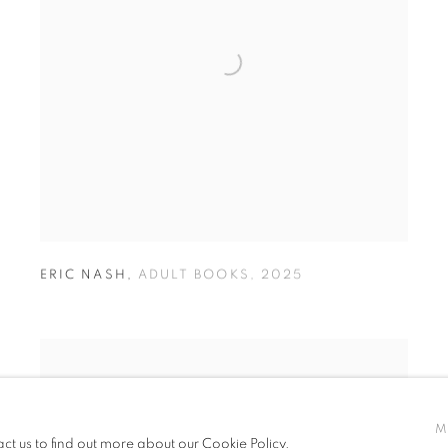
ERIC NASH
,
ADULT BOOKS
,
2025
M
act us to find out more about our Cookie Policy.