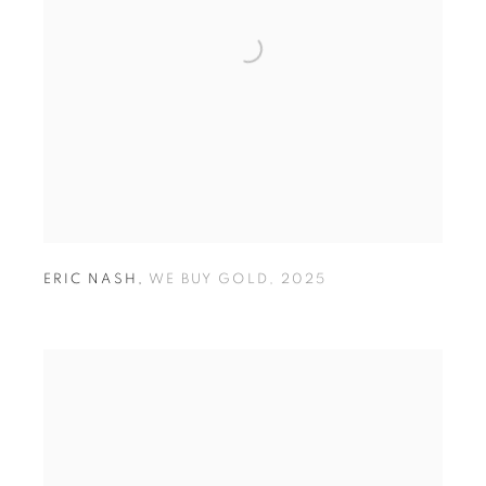
ERIC NASH
,
WE BUY GOLD
,
2025