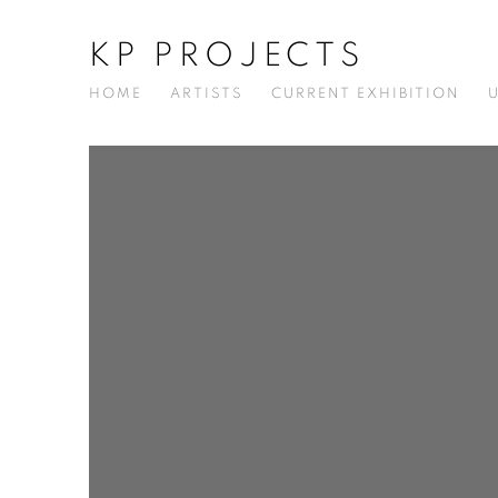
KP PROJECTS
HOME
ARTISTS
CURRENT EXHIBITION