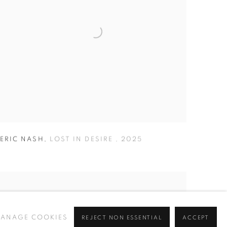
ERIC NASH
,
LOST IN DESIRE
,
2025
ANAGE COOKIES
REJECT NON ESSENTIAL
ACCEPT