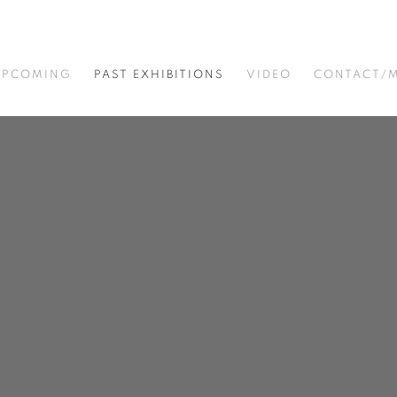
UPCOMING
PAST EXHIBITIONS
VIDEO
CONTACT/M