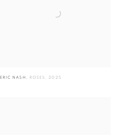
ERIC NASH
,
ROSES
,
2025