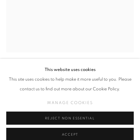
SLICE OF SUMMER 2025
SPHERES OF INFLUENCE
MANAGE COOKIES
This website uses cookies
COPYRIGHT © KPPROJECTS.NET 2020
MASAKATSU SASHIE
This site uses cookies to help make it more useful to you. Please
SITE BY ARTLOGIC
contact us to find out more about our Cookie Policy.
BUG
633 N. La Brea Ave., Los Angeles CA 90036 //
MANAGE COOKIES
Oil on canvas
info@kpprojects.net // 323.933.4408
13.1 x 9.3 inches
REJECT NON ESSENTIAL
INQUIRE
ACCEPT