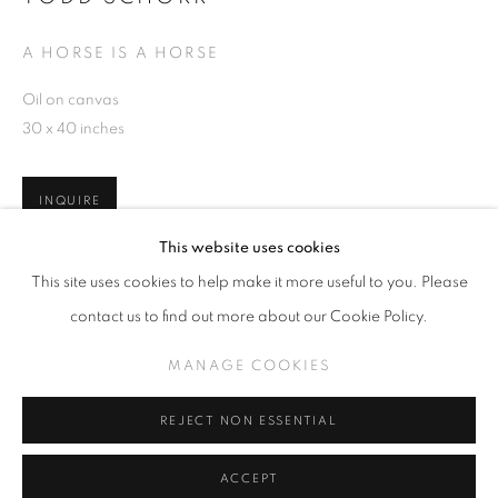
A HORSE IS A HORSE
Oil on canvas
30 x 40 inches
SLICE OF SUMMER 2025
SPHERES OF INFLUENCE
INQUIRE
MANAGE COOKIES
This website uses cookies
COPYRIGHT © KPPROJECTS.NET 2020
This site uses cookies to help make it more useful to you. Please
SITE BY ARTLOGIC
SHARE
contact us to find out more about our Cookie Policy.
633 N. La Brea Ave., Los Angeles CA 90036 //
MANAGE COOKIES
info@kpprojects.net // 323.933.4408
REJECT NON ESSENTIAL
ACCEPT