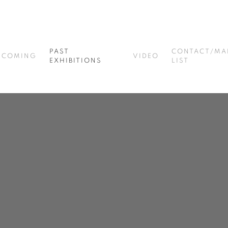
PAST
CONTACT/MA
PCOMING
VIDEO
EXHIBITIONS
LIST