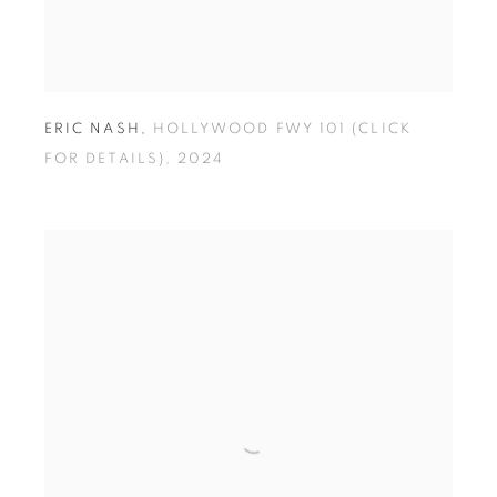
ERIC NASH
,
HOLLYWOOD FWY 101 (CLICK
FOR DETAILS)
,
2024