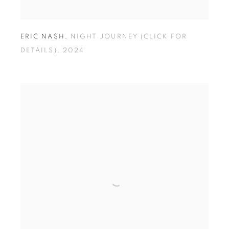
ERIC NASH
,
NIGHT JOURNEY (CLICK FOR
DETAILS)
,
2024