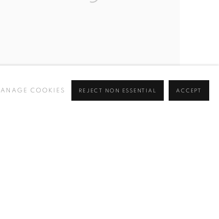
ANAGE COOKIES
REJECT NON ESSENTIAL
ACCEPT
ERIC NASH
,
DESERT HORIZON II (CLICK FOR
DETAILS) SOLD
,
2024