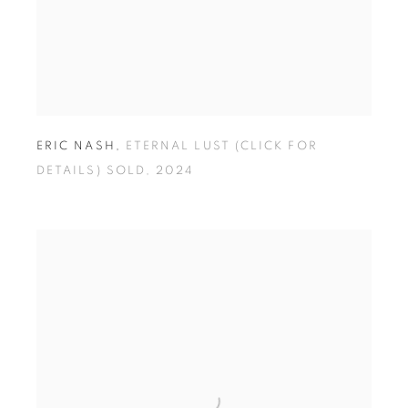
ERIC NASH
,
ETERNAL LUST (CLICK FOR
DETAILS) SOLD
,
2024