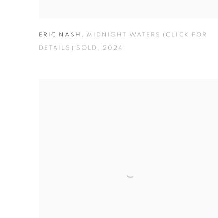
ERIC NASH
,
MIDNIGHT WATERS (CLICK FOR
DETAILS) SOLD
,
2024