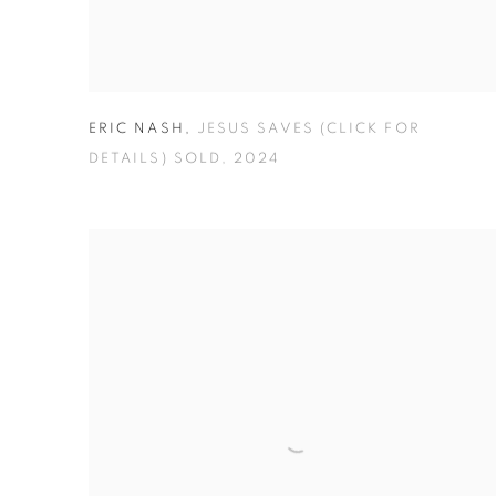
ERIC NASH
,
JESUS SAVES (CLICK FOR
DETAILS) SOLD
,
2024