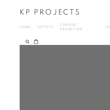
KP PROJECTS
CURRENT
HOME
ARTISTS
U
EXHIBITION