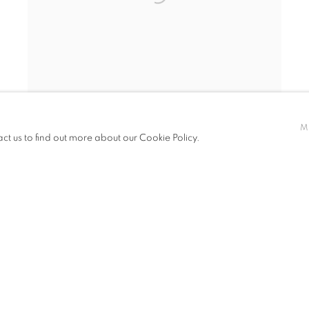
M
act us to find out more about our Cookie Policy.
ERIC NASH
,
THE BEAUTY OF TEMPTATION
(CLICK FOR DETAILS) SOLD
,
2024