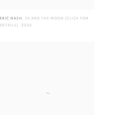
ERIC NASH
,
76 AND THE MOON (CLICK FOR
DETAILS)
,
2024