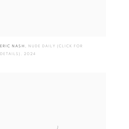
ERIC NASH
,
NUDE DAILY (CLICK FOR
DETAILS)
,
2024