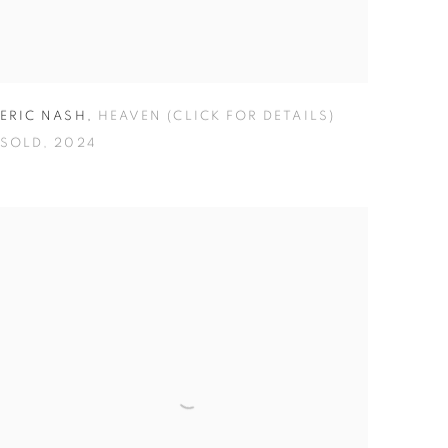
ERIC NASH
,
HEAVEN (CLICK FOR DETAILS)
SOLD
,
2024