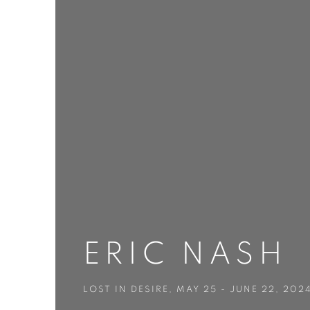
ERIC NASH
LOST IN DESIRE
,
MAY 25 - JUNE 22, 202