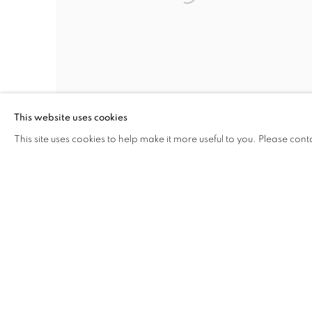
This website uses cookies
This site uses cookies to help make it more useful to you. Please cont
ERIC NASH
,
DESERT HORIZON I (CLICK FOR
DETAILS)
,
2024