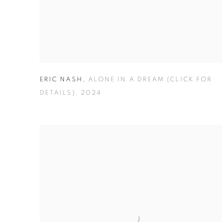
ERIC NASH
,
ALONE IN A DREAM (CLICK FOR
DETAILS)
,
2024