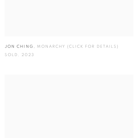
JON CHING
,
MONARCHY (CLICK FOR DETAILS)
SOLD
,
2023