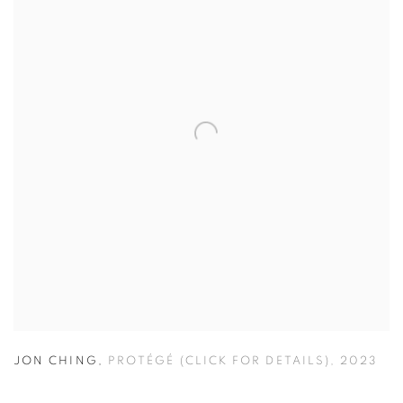
JON CHING
,
PROTÉGÉ (CLICK FOR DETAILS)
,
2023