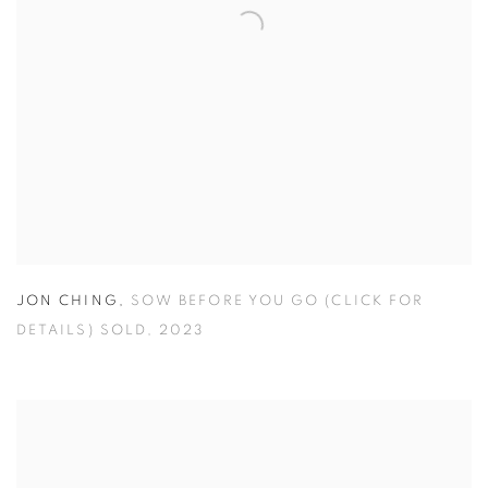
JON CHING
,
SOW BEFORE YOU GO (CLICK FOR
DETAILS) SOLD
,
2023