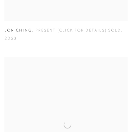
JON CHING
,
PRESENT (CLICK FOR DETAILS) SOLD
,
2023