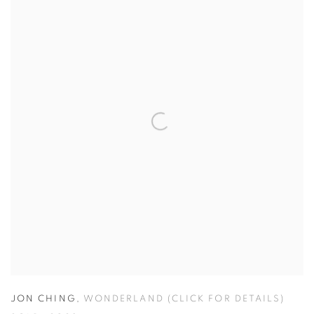
JON CHING
,
WONDERLAND (CLICK FOR DETAILS)