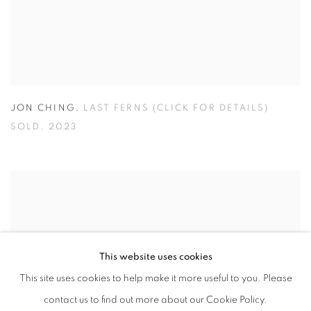
JON CHING
,
LAST FERNS (CLICK FOR DETAILS)
SOLD
,
2023
This website uses cookies
This site uses cookies to help make it more useful to you. Please
contact us to find out more about our Cookie Policy.