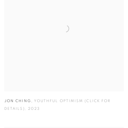
JON CHING
,
YOUTHFUL OPTIMISM (CLICK FOR
DETAILS)
,
2023