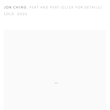
JON CHING
,
PEAT AND PEAT (CLICK FOR DETAILS)
SOLD
,
2023