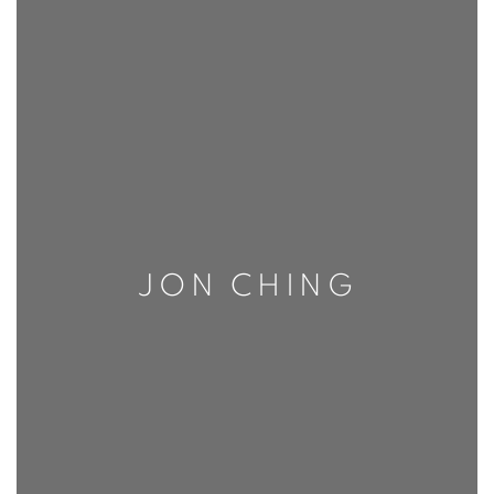
JON CHING