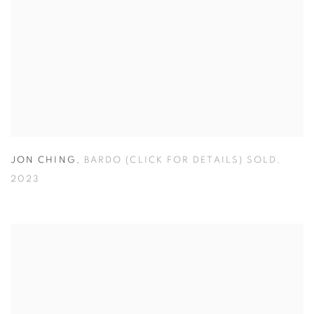
JON CHING
,
BARDO (CLICK FOR DETAILS) SOLD
,
2023