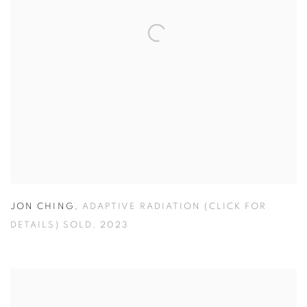
JON CHING
,
ADAPTIVE RADIATION (CLICK FOR
DETAILS) SOLD
,
2023