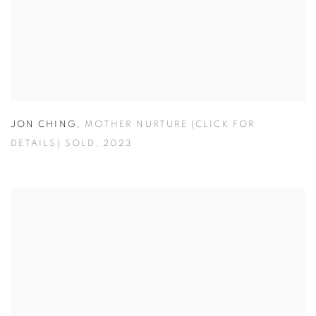
JON CHING
,
MOTHER NURTURE (CLICK FOR
DETAILS) SOLD
,
2023