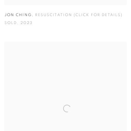
JON CHING
,
RESUSCITATION (CLICK FOR DETAILS)
SOLD
,
2023