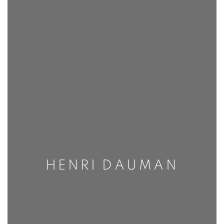
HENRI DAUMAN