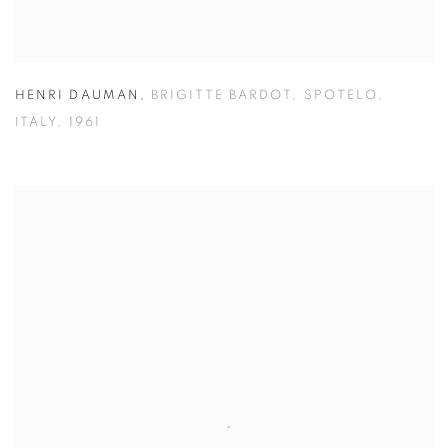
HENRI DAUMAN
,
BRIGITTE BARDOT
,
SPOTELO
,
ITALY
,
1961