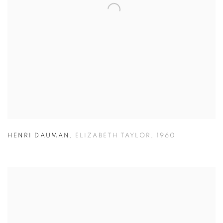
HENRI DAUMAN
,
ELIZABETH TAYLOR
,
1960