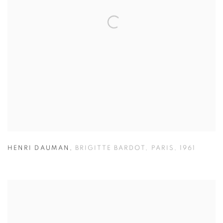
HENRI DAUMAN
,
BRIGITTE BARDOT
,
PARIS
,
1961