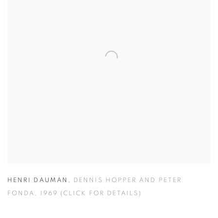
HENRI DAUMAN
,
DENNIS HOPPER AND PETER
FONDA
,
1969 (CLICK FOR DETAILS)