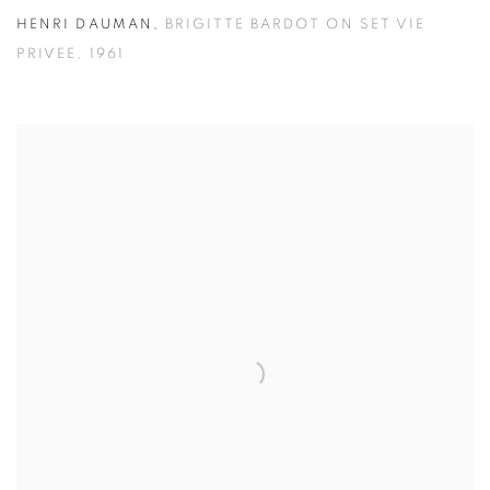
HENRI DAUMAN
,
BRIGITTE BARDOT ON SET VIE
PRIVEE
,
1961