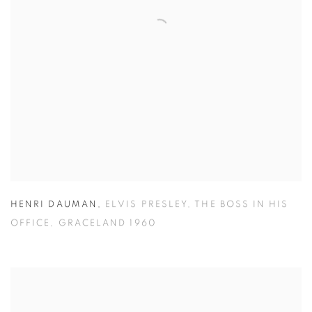
HENRI DAUMAN
,
ELVIS PRESLEY
,
THE BOSS IN HIS
OFFICE
,
GRACELAND 1960