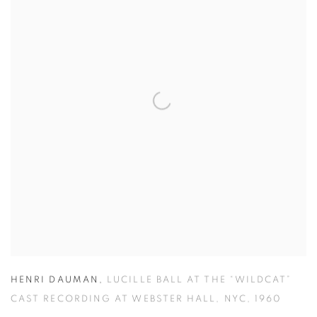
HENRI DAUMAN
,
LUCILLE BALL AT THE “WILDCAT”
CAST RECORDING AT WEBSTER HALL
,
NYC
,
1960