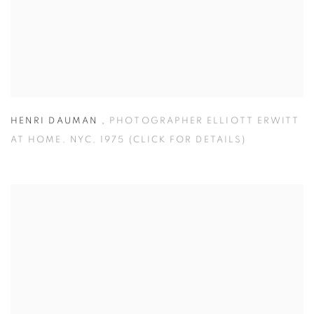
HENRI DAUMAN
,
PHOTOGRAPHER ELLIOTT ERWITT
AT HOME
,
NYC
,
1975 (CLICK FOR DETAILS)