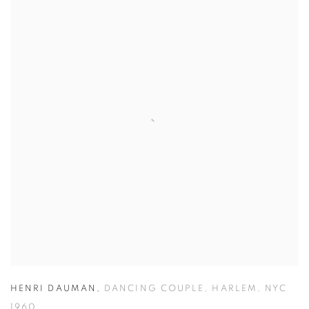
HENRI DAUMAN
,
DANCING COUPLE
,
HARLEM
,
NYC
1960