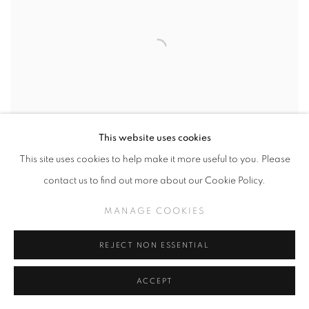
This website uses cookies
This site uses cookies to help make it more useful to you. Please
contact us to find out more about our Cookie Policy.
MANAGE COOKIES
HENRI DAUMAN
,
DINAH WASHINGTON
PERFORMING AT THE RANDALL ISLAND JAZZ
REJECT NON ESSENTIAL
FESTIVAL
,
NYC
,
1960
ACCEPT