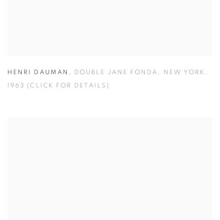
HENRI DAUMAN
,
DOUBLE JANE FONDA
,
NEW YORK
,
1963 (CLICK FOR DETAILS)