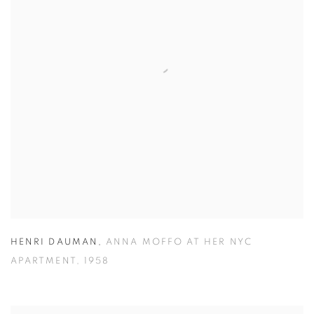
HENRI DAUMAN
,
ANNA MOFFO AT HER NYC
APARTMENT
,
1958