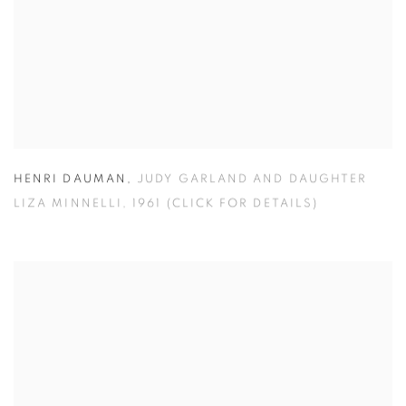
HENRI DAUMAN
,
JUDY GARLAND AND DAUGHTER
LIZA MINNELLI
,
1961 (CLICK FOR DETAILS)