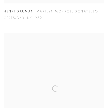
HENRI DAUMAN
,
MARILYN MONROE
,
DONATELLO
CEREMONY
,
NY 1959