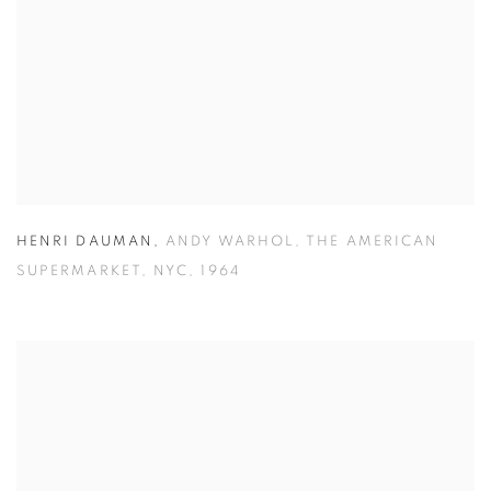
HENRI DAUMAN
,
ANDY WARHOL
,
THE AMERICAN
SUPERMARKET
,
NYC
,
1964