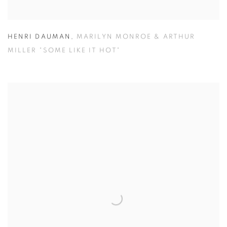
HENRI DAUMAN
,
MARILYN MONROE & ARTHUR
MILLER "SOME LIKE IT HOT"