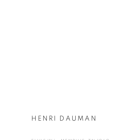
HENRI DAUMAN