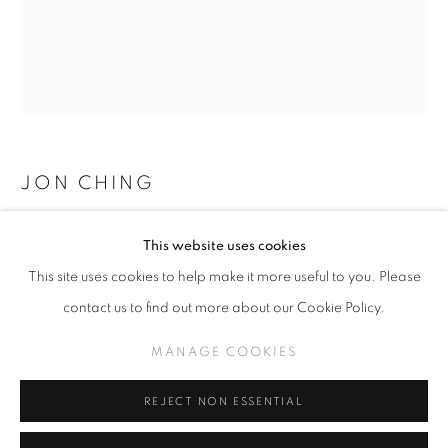
25TH ANNIVERSARY EXHIBITION
WORKS
JON CHING
MANAGE COOKIES
BARRIER, SOLD
,
2022
This website uses cookies
COPYRIGHT © KPPROJECTS.NET 2020
Oil on Wood
This site uses cookies to help make it more useful to you. Please
SITE BY ARTLOGIC
24 x 20”
contact us to find out more about our Cookie Policy.
633 N. La Brea Ave., Los Angeles CA 90036 //
MANAGE COOKIES
INQUIRE
info@kpprojects.net // 323.933.4408
REJECT NON ESSENTIAL