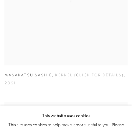
MASAKATSU SASHIE
,
KERNEL (CLICK FOR DETAILS)
,
2021
This website uses cookies
This site uses cookies to help make it more useful to you. Please