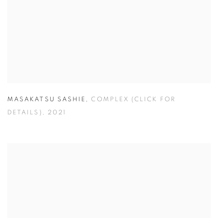
MASAKATSU SASHIE
,
COMPLEX (CLICK FOR
DETAILS)
,
2021