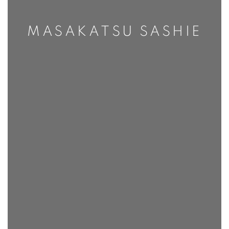
MASAKATSU SASHIE