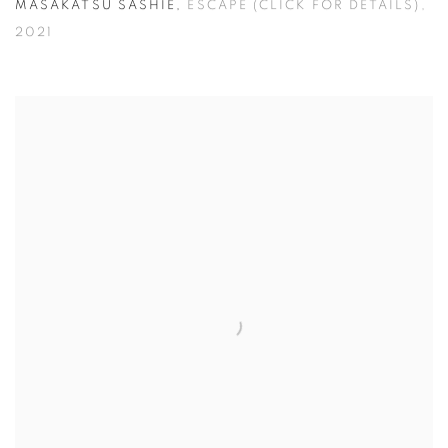
MASAKATSU SASHIE
,
ESCAPE (CLICK FOR DETAILS)
,
2021