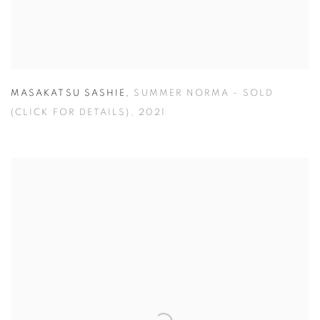
MASAKATSU SASHIE
,
SUMMER NORMA - SOLD
(CLICK FOR DETAILS)
,
2021