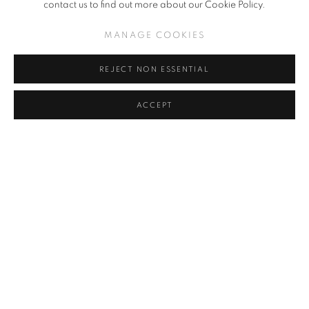
contact us to find out more about our Cookie Policy.
MANAGE COOKIES
REJECT NON ESSENTIAL
ACCEPT
MASAKATSU SASHIE
,
FALL APARTMENT (CLICK FOR
DETAILS)
,
2021