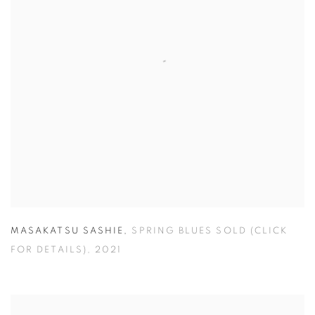
MASAKATSU SASHIE
,
SPRING BLUES SOLD (CLICK
FOR DETAILS)
,
2021