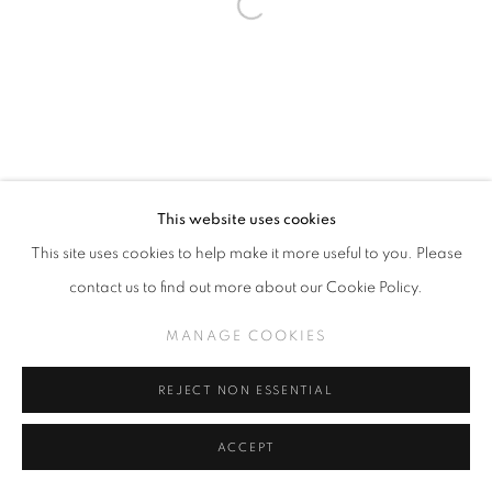
This website uses cookies
This site uses cookies to help make it more useful to you. Please
contact us to find out more about our Cookie Policy.
MANAGE COOKIES
REJECT NON ESSENTIAL
ACCEPT
SHARE