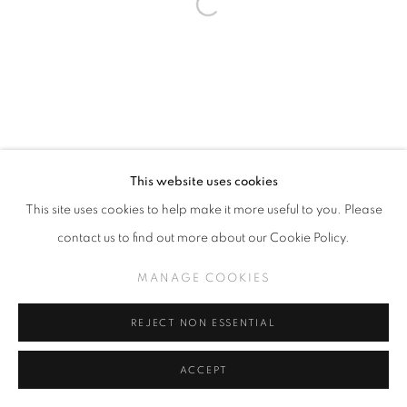
This website uses cookies
This site uses cookies to help make it more useful to you. Please
contact us to find out more about our Cookie Policy.
MANAGE COOKIES
REJECT NON ESSENTIAL
ACCEPT
SHARE