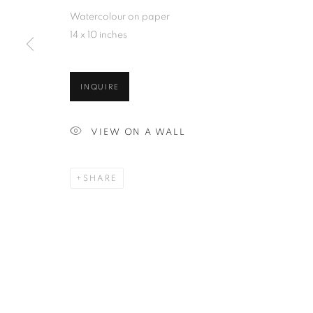
Watercolour on paper
14 x 10 inches
INQUIRE
VIEW ON A WALL
SHARE