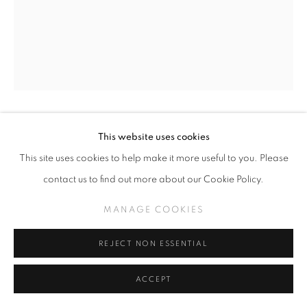
This website uses cookies
MERCEDES HELNWEIN
This site uses cookies to help make it more useful to you. Please
MELINDA WITH ANTLERS (CLICK FOR DETAILS)
,
contact us to find out more about our Cookie Policy.
2009
MANAGE COOKIES
Graphite on paper
29 x 23 inches
REJECT NON ESSENTIAL
INQUIRE
ACCEPT