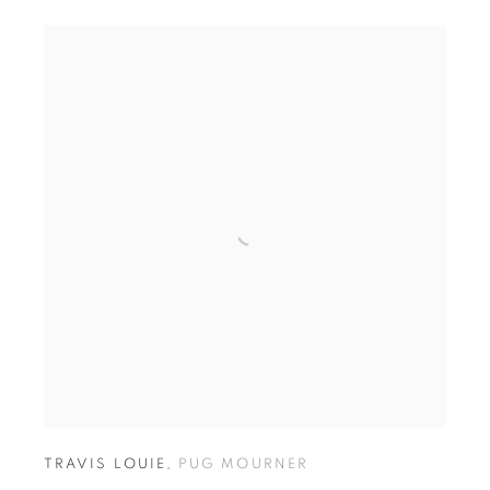
TRAVIS LOUIE
,
PUG MOURNER