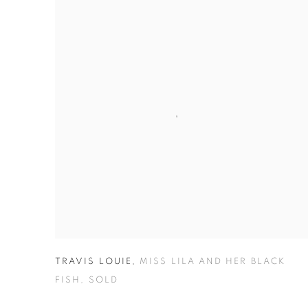
TRAVIS LOUIE
,
MISS LILA AND HER BLACK
FISH
,
SOLD