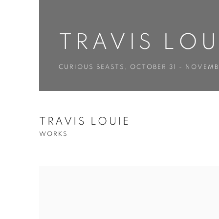
TRAVIS LOU
CURIOUS BEASTS
,
OCTOBER 31 - NOVEMB
TRAVIS LOUIE
WORKS