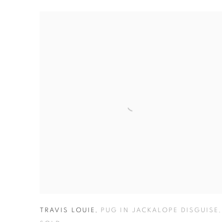
TRAVIS LOUIE
,
PUG IN JACKALOPE DISGUISE
,