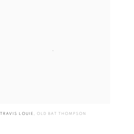
TRAVIS LOUIE
,
OLD BAT THOMPSON