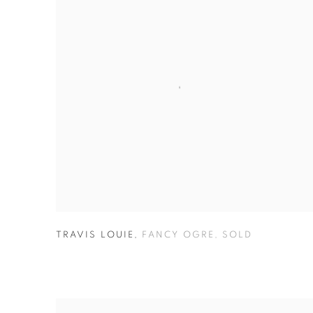
TRAVIS LOUIE
,
FANCY OGRE
,
SOLD