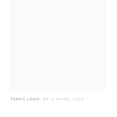
TRAVIS LOUIE
,
MR. A RHINO
,
SOLD