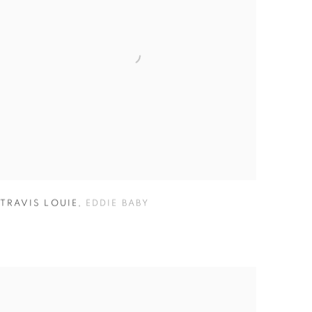
TRAVIS LOUIE
,
EDDIE BABY