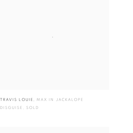
TRAVIS LOUIE
,
MAX IN JACKALOPE
DISGUISE
,
SOLD