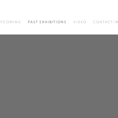
UPCOMING
PAST EXHIBITIONS
VIDEO
CONTACT/M