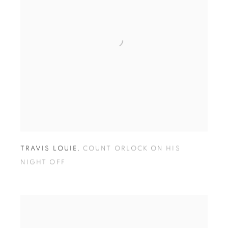
TRAVIS LOUIE
,
COUNT ORLOCK ON HIS
NIGHT OFF