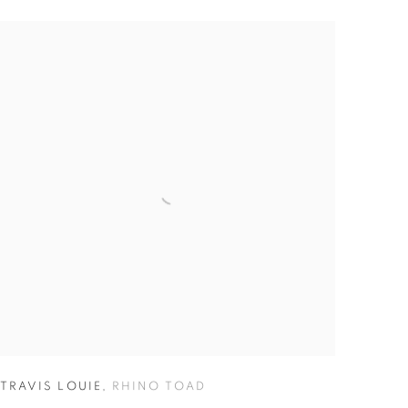
TRAVIS LOUIE
,
RHINO TOAD