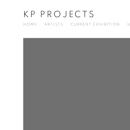
KP PROJECTS
HOME
ARTISTS
CURRENT EXHIBITION