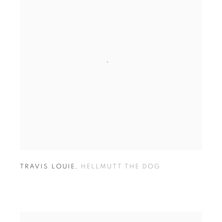
TRAVIS LOUIE
,
HELLMUTT THE DOG