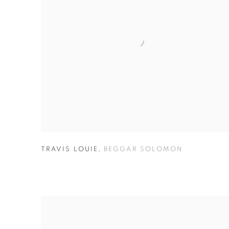
TRAVIS LOUIE
,
BEGGAR SOLOMON