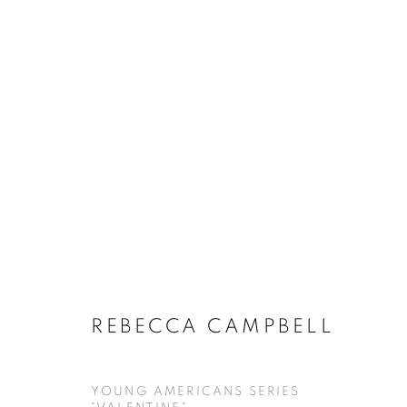
REBECCA CAMPBELL
YOUNG AMERICANS SERIES