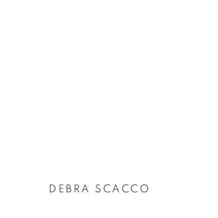
DEBRA SCACCO