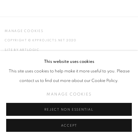
MANAGE COOKIES
COPYRIGHT © KPPROJECTS.NET 2020
SITE BY ARTLOGIC
This website uses cookies
633 N. La Brea Ave., Los Angeles CA 90036 //
This site uses cookies to help make it more useful to you. Please
info@kpprojects.net // 323.933.4408
contact us to find out more about our Cookie Policy.
MANAGE COOKIES
REJECT NON ESSENTIAL
ACCEPT