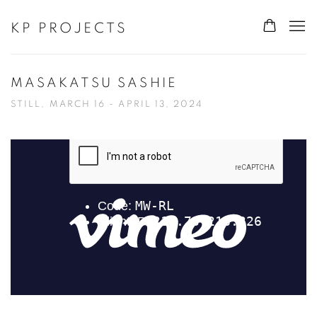
KP PROJECTS
MASAKATSU SASHIE
STILL, MARCH 16 - APRIL 13, 2024