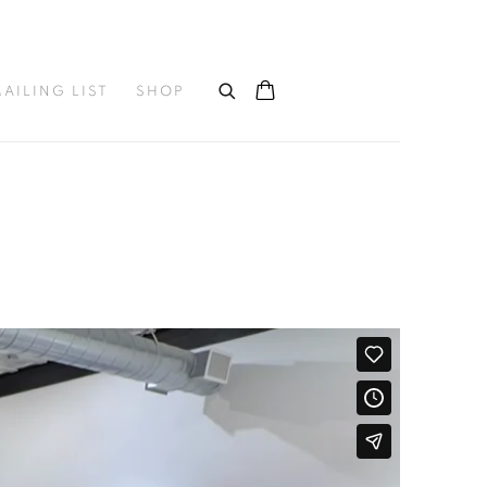
AILING LIST
SHOP