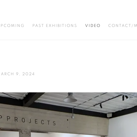
UPCOMING
PAST EXHIBITIONS
VIDEO
CONTACT/M
MARCH 9, 2024