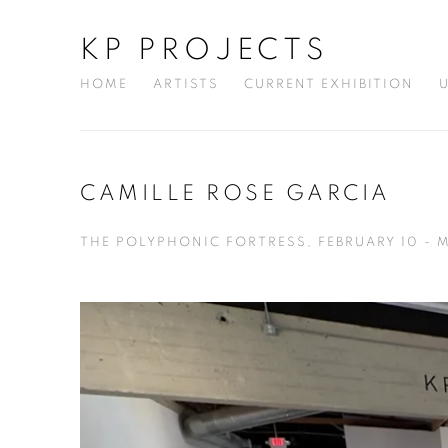
KP PROJECTS
HOME
ARTISTS
CURRENT EXHIBITION
CAMILLE ROSE GARCIA
THE POLYPHONIC FORTRESS, FEBRUARY 10 - 