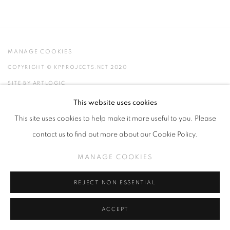
MANAGE COOKIES
COPYRIGHT © KPPROJECTS.NET 2020
SITE BY ARTLOGIC
This website uses cookies
633 N. La Brea Ave., Los Angeles CA 90036 //
This site uses cookies to help make it more useful to you. Please
info@kpprojects.net // 323.933.4408
contact us to find out more about our Cookie Policy.
MANAGE COOKIES
REJECT NON ESSENTIAL
ACCEPT