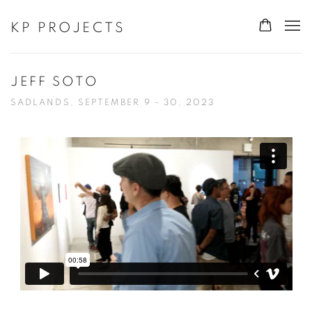
KP PROJECTS
JEFF SOTO
SADLANDS, SEPTEMBER 9 - 30, 2023