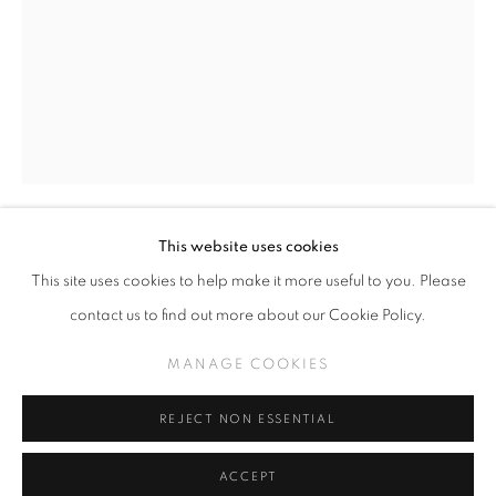
SLICE OF SUMMER 2025
SPHERES OF INFLUENCE
MANAGE COOKIES
This website uses cookies
COPYRIGHT © KPPROJECTS.NET 2020
SOFIA ENRIQUEZ
This site uses cookies to help make it more useful to you. Please
SITE BY ARTLOGIC
contact us to find out more about our Cookie Policy.
MEXICAN AMERICAN
633 N. La Brea Ave., Los Angeles CA 90036 //
Acrylic on wood
MANAGE COOKIES
info@kpprojects.net // 323.933.4408
24 in x 18 in
REJECT NON ESSENTIAL
INQUIRE
ACCEPT