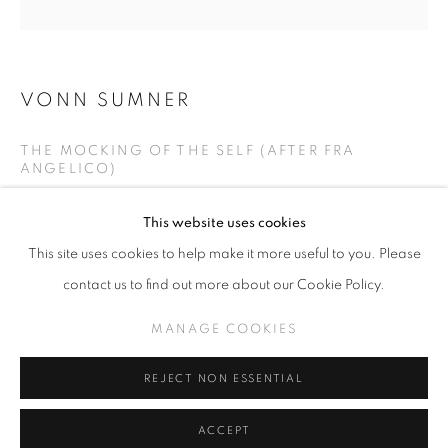
VONN SUMNER
SLICE OF SUMMER 2025
THE MOCKING OF THE SELF (AFTER FRA
SPHERES OF INFLUENCE
ANGELICO)
MANAGE COOKIES
Casein on panel
This website uses cookies
COPYRIGHT © KPPROJECTS.NET 2020
24 in x 24 in
This site uses cookies to help make it more useful to you. Please
SITE BY ARTLOGIC
contact us to find out more about our Cookie Policy.
INQUIRE
633 N. La Brea Ave., Los Angeles CA 90036 //
MANAGE COOKIES
info@kpprojects.net // 323.933.4408
REJECT NON ESSENTIAL
SHARE
ACCEPT