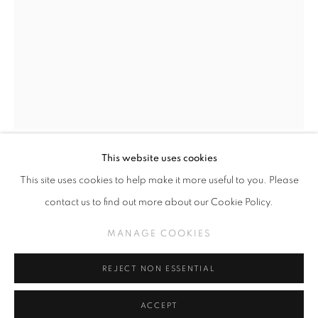
SLICE OF SUMMER 2025
SPHERES OF INFLUENCE
MANAGE COOKIES
This website uses cookies
COPYRIGHT © KPPROJECTS.NET 2020
STEVEN DAILY
This site uses cookies to help make it more useful to you. Please
SITE BY ARTLOGIC
contact us to find out more about our Cookie Policy.
TRYING DREAMS ON FOR SIZE
633 N. La Brea Ave., Los Angeles CA 90036 //
MANAGE COOKIES
info@kpprojects.net // 323.933.4408
Oil on wood panel
24 in x 18 in
REJECT NON ESSENTIAL
ACCEPT
INQUIRE