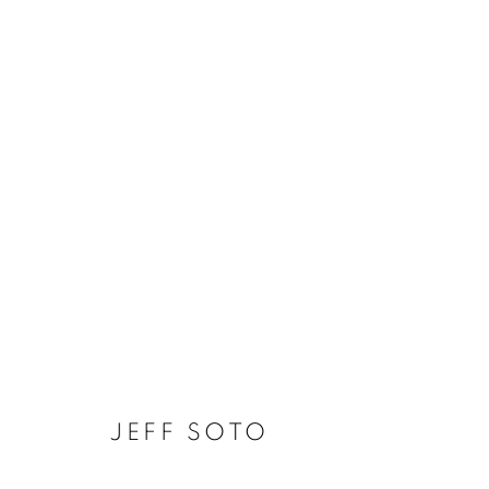
JEFF SOTO