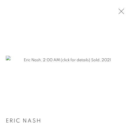
SLICE OF SUMMER
2023
ERIC NASH