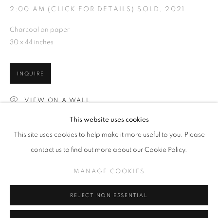
2:00 AM (CLICK FOR DETAILS) SOLD
,
2021
Charcoal on paper
30 x 44 inches
SLICE OF SUMMER 2023
WORKS
INSTALLATION VIEWS
INQUIRE
A SURREALISTIC FEVER DREAM
VIEW ON A WALL
MANAGE COOKIES
This website uses cookies
COPYRIGHT © KPPROJECTS.NET 2020
This site uses cookies to help make it more useful to you. Please
SITE BY ARTLOGIC
SHARE
contact us to find out more about our Cookie Policy.
633 N. La Brea Ave., Los Angeles CA 90036 //
MANAGE COOKIES
info@kpprojects.net // 323.933.4408
REJECT NON ESSENTIAL
RELATED ARTISTS